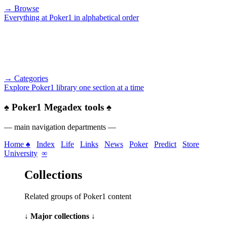
→ Browse
Everything at Poker1 in alphabetical order
→ Categories
Explore Poker1 library one section at a time
♠
Poker1 Megadex tools
♠
— main navigation departments —
Home ♠
Index
Life
Links
News
Poker
Predict
Store
University
∞
Collections
Related groups of Poker1 content
↓ Major collections ↓