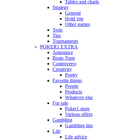
Tables and charts
Strategy
General
Hold 'em
Other games
Tests
Tips
Tournaments
POKER1 EXTRA
Announce
Brain Trust
Controversy
Creativity
Poetry
Favorite things
People
Products
Whatever else
For sale
Poker1 store
Various offers
Gambling
Gambling tips
Life
Life advice