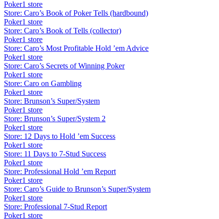
Poker1 store
Store: Caro’s Book of Poker Tells (hardbound)
Poker1 store
Store: Caro’s Book of Tells (collector)
Poker1 store
Store: Caro’s Most Profitable Hold ’em Advice
Poker1 store
Store: Caro’s Secrets of Winning Poker
Poker1 store
Store: Caro on Gambling
Poker1 store
Store: Brunson’s Super/System
Poker1 store
Store: Brunson’s Super/System 2
Poker1 store
Store: 12 Days to Hold ’em Success
Poker1 store
Store: 11 Days to 7-Stud Success
Poker1 store
Store: Professional Hold ’em Report
Poker1 store
Store: Caro’s Guide to Brunson’s Super/System
Poker1 store
Store: Professional 7-Stud Report
Poker1 store