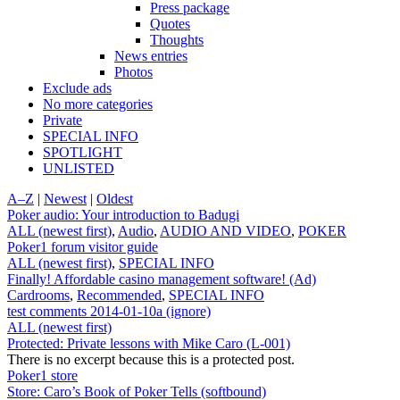
Press package
Quotes
Thoughts
News entries
Photos
Exclude ads
No more categories
Private
SPECIAL INFO
SPOTLIGHT
UNLISTED
A–Z
|
Newest
|
Oldest
Poker audio: Your introduction to Badugi
ALL (newest first)
,
Audio
,
AUDIO AND VIDEO
,
POKER
Poker1 forum visitor guide
ALL (newest first)
,
SPECIAL INFO
Finally! Affordable casino management software! (Ad)
Cardrooms
,
Recommended
,
SPECIAL INFO
test comments 2014-01-10a (ignore)
ALL (newest first)
Protected: Private lessons with Mike Caro (L-001)
There is no excerpt because this is a protected post.
Poker1 store
Store: Caro’s Book of Poker Tells (softbound)