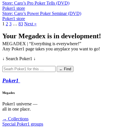
Store: Caro’s Pro Poker Tells (DVD)
Poker1 store
Store: Caro’s Power Poker Seminar (DVD)
Poker1 store
1
2
3
…
83
Next »
Your Megadex is in development!
MEGADEX | “Everything is everywhere!”
Any Poker1 page takes you anyplace you want to go!
↓ Search Poker1 ↓
← Find
Poker
1
Megadex
Poker1 universe —
all in one place.
→ Collections
Special Poker1 groups