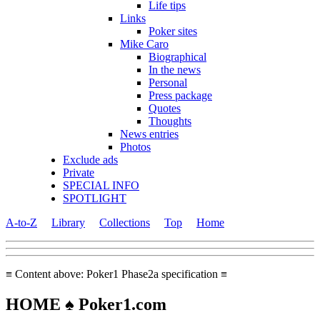
Life tips
Links
Poker sites
Mike Caro
Biographical
In the news
Personal
Press package
Quotes
Thoughts
News entries
Photos
Exclude ads
Private
SPECIAL INFO
SPOTLIGHT
A-to-Z
Library
Collections
Top
Home
≡ Content above: Poker1 Phase2a specification ≡
HOME ♠ Poker1.com