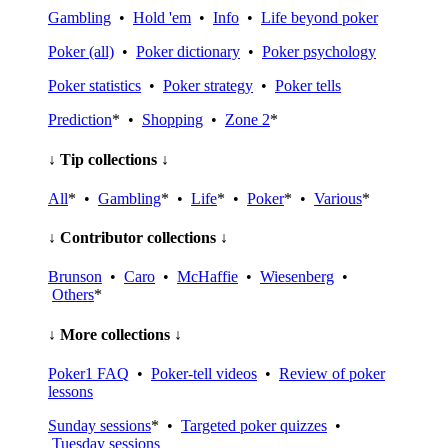
Gambling
•
Hold 'em
•
Info
•
Life beyond poker
Poker (all)
•
Poker dictionary
•
Poker psychology
Poker statistics
•
Poker strategy
•
Poker tells
Prediction
* •
Shopping
•
Zone 2
*
↓ Tip collections ↓
All
* •
Gambling
* •
Life
* •
Poker
* •
Various
*
↓ Contributor collections ↓
Brunson
•
Caro
•
McHaffie
•
Wiesenberg
•
Others
*
↓ More collections ↓
Poker1 FAQ
•
Poker-tell videos
•
Review of poker
lessons
Sunday sessions
* •
Targeted poker quizzes
•
Tuesday sessions