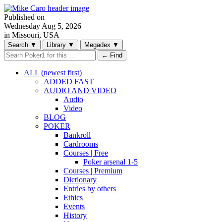
Published on
Wednesday
Aug 5, 2026
in Missouri, USA
Search
▼
Library
▼
Megadex
▼
← Find
ALL (newest first)
ADDED FAST
AUDIO AND VIDEO
Audio
Video
BLOG
POKER
Bankroll
Cardrooms
Courses | Free
Poker arsenal 1-5
Courses | Premium
Dictionary
Entries by others
Ethics
Events
History