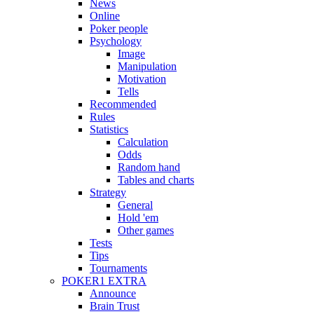
News
Online
Poker people
Psychology
Image
Manipulation
Motivation
Tells
Recommended
Rules
Statistics
Calculation
Odds
Random hand
Tables and charts
Strategy
General
Hold 'em
Other games
Tests
Tips
Tournaments
POKER1 EXTRA
Announce
Brain Trust