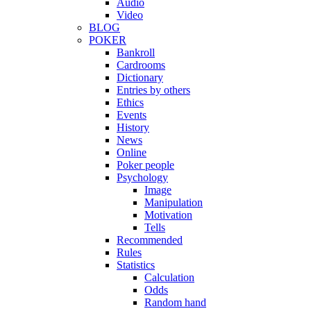
Audio
Video
BLOG
POKER
Bankroll
Cardrooms
Dictionary
Entries by others
Ethics
Events
History
News
Online
Poker people
Psychology
Image
Manipulation
Motivation
Tells
Recommended
Rules
Statistics
Calculation
Odds
Random hand