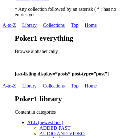
* Any collection followed by an asterisk ( * ) has no
entries yet.
A-to-Z
Library
Collections
Top
Home
Poker1 everything
Browse alphabetically
[a-z-listing display=”posts” post-type=”post”]
A-to-Z
Library
Collections
Top
Home
Poker1 library
Content in categories
ALL (newest first)
ADDED FAST
AUDIO AND VIDEO