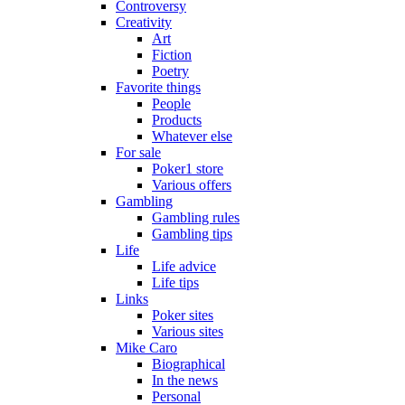
Controversy
Creativity
Art
Fiction
Poetry
Favorite things
People
Products
Whatever else
For sale
Poker1 store
Various offers
Gambling
Gambling rules
Gambling tips
Life
Life advice
Life tips
Links
Poker sites
Various sites
Mike Caro
Biographical
In the news
Personal