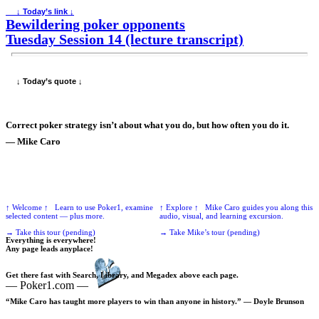
↓ Today’s link ↓
Bewildering poker opponents
Tuesday Session 14 (lecture transcript)
↓ Today’s quote ↓
Correct poker strategy isn’t about what you do, but how often you do it.
— Mike Caro
↑ Welcome ↑
Learn to use Poker1, examine
↑ Explore ↑
Mike Caro guides you along this
selected content — plus more.
audio, visual, and learning excursion.
→ Take this tour (pending)
→ Take Mike’s tour (pending)
Everything is everywhere!
Any page leads anyplace!
Get there fast with Search, Library, and Megadex above each page.
— Poker1.com —
“Mike Caro has taught more players to win than anyone in history.” —
Doyle Brunson